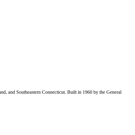
land, and Southeastern Connecticut. Built in 1960 by the General