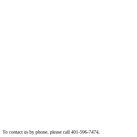
To contact us by phone, please call 401-596-7474.