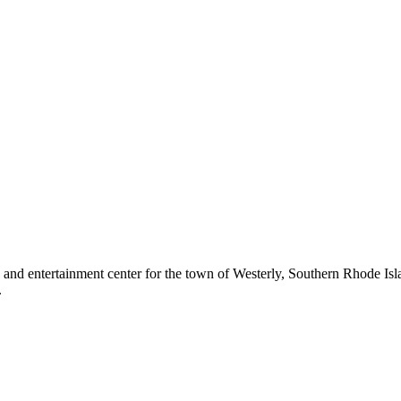
g and entertainment center for the town of Westerly, Southern Rhode Is
.