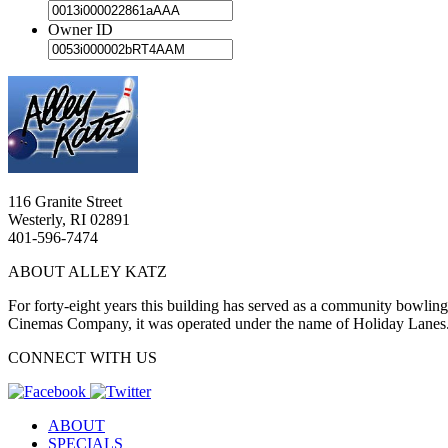
Owner ID
116 Granite Street
Westerly, RI 02891
401-596-7474
ABOUT ALLEY KATZ
For forty-eight years this building has served as a community bowlin
Cinemas Company, it was operated under the name of Holiday Lanes
CONNECT WITH US
ABOUT
SPECIALS