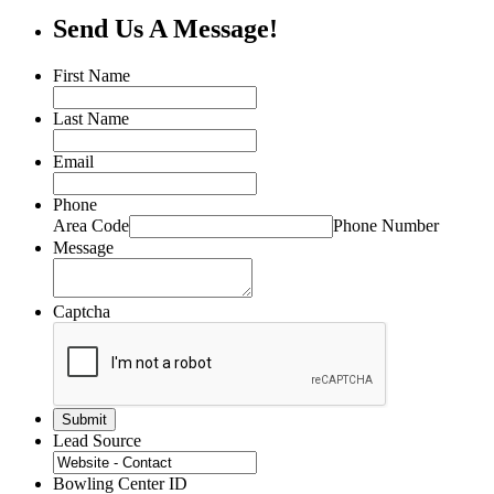
Send Us A Message!
First Name
Last Name
Email
Phone
Area Code
Phone Number
Message
Captcha
Lead Source
Bowling Center ID