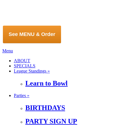
See MENU & Order
Menu
ABOUT
SPECIALS
League Standings »
Learn to Bowl
Parties »
BIRTHDAYS
PARTY SIGN UP