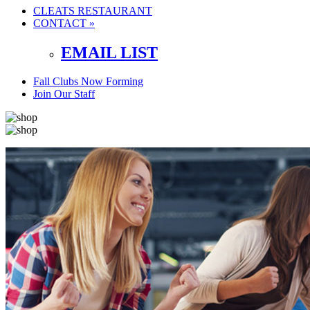
CLEATS RESTAURANT
CONTACT »
EMAIL LIST
Fall Clubs Now Forming
Join Our Staff