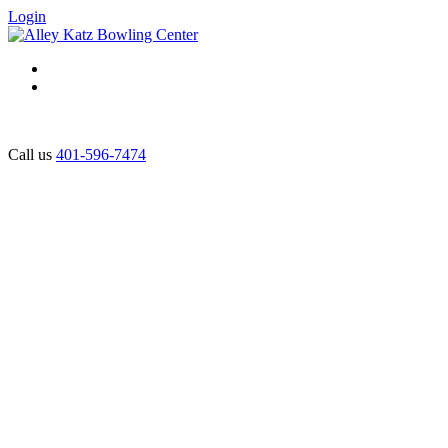
Login
Call us
401-596-7474