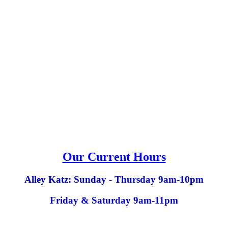
Our Current Hours
Alley Katz: Sunday - Thursday 9am-10pm
Friday & Saturday 9am-11pm