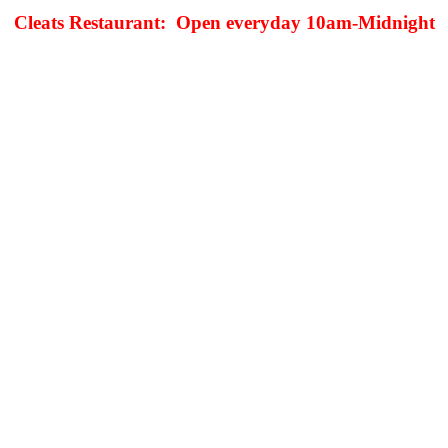
Cleats Restaurant: Open everyday 10am-Midnight